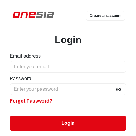
Create an account
Login
Email address
Password
Forgot Password?
Login