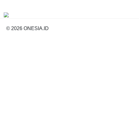
© 2026 ONESIA.ID